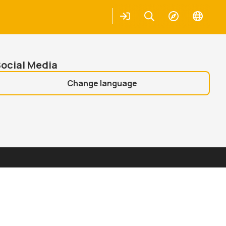
Places
Login
Keresés
Explore
Change
languag
earch
Search
ocial Media
Change language