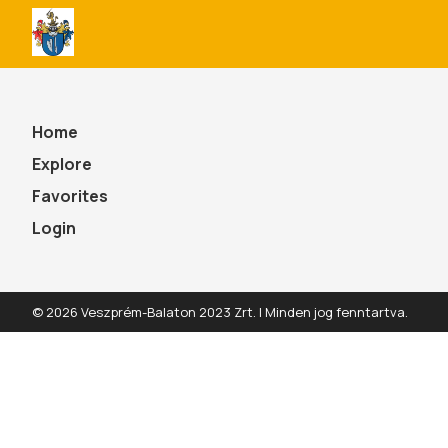
All
Szarvaskend
Programnaptár
Home
Explore
Favorites
Login
© 2026 Veszprém-Balaton 2023 Zrt. | Minden jog fenntartva.