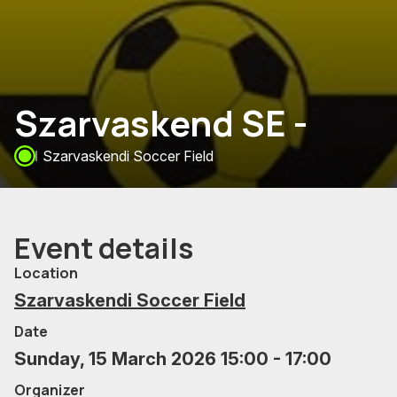
Szarvaskend SE -
Szarvaskendi Soccer Field
Event details
Location
Szarvaskendi Soccer Field
Date
Sunday, 15 March 2026 15:00 - 17:00
Organizer