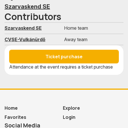
Szarvaskend SE
Contributors
Szarvaskend SE
Home team
CVSE-Vulkánürdő
Away team
Ticket purchase
Attendance at the event requires a ticket purchase
Home
Explore
Favorites
Login
Social Media