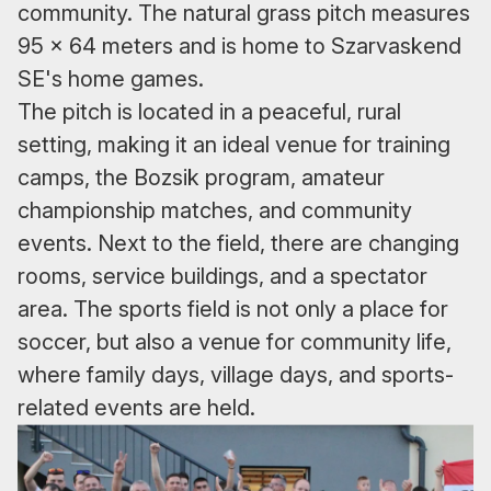
community. The natural grass pitch measures
95 x 64 meters and is home to Szarvaskend
SE's home games.
The pitch is located in a peaceful, rural
setting, making it an ideal venue for training
camps, the Bozsik program, amateur
championship matches, and community
events. Next to the field, there are changing
rooms, service buildings, and a spectator
area. The sports field is not only a place for
soccer, but also a venue for community life,
where family days, village days, and sports-
related events are held.