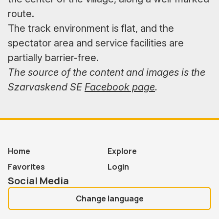
route.
The track environment is flat, and the
spectator area and service facilities are
partially barrier-free.
The source of the content and images is the
Szarvaskend SE
Facebook page
.
Home
Explore
Favorites
Login
Social Media
Change language