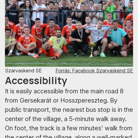
Szarvaskend SE
Forrás: Facebook Szarvaskend SE
Accessibility
It is easily accessible from the main road 8
from Gersekarát or Hosszpereszteg. By
public transport, the nearest bus stop is in the
center of the village, a 5-minute walk away.
On foot, the track is a few minutes' walk from
the center of the village, along a well-marked