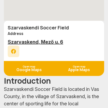
Szarvaskendi Soccer Field
Address
Szarvaskend, Mező u. 6
Facebook
Open map
Open map
Google Maps
Apple Maps
Introduction
Szarvaskendi Soccer Field is located in Vas
County, in the village of Szarvaskend, is the
center of sporting life for the local