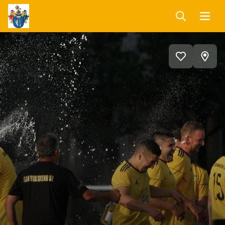
Keresés
Menü
Szarvaskend
Programnaptár
View
Add
on
to
favorites
map