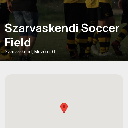
Szarvaskendi Soccer
Field
Szarvaskend, Mező u. 6